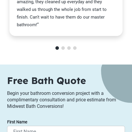
amazing, they cleaned up everyday and they
walked us through the whole job from start to
finish. Can't wait to have them do our master
bathroom!”
Item 1 of 4
Free Bath Quote
Begin your bathroom conversion project with a
complimentary consultation and price estimate from
Midwest Bath Conversions!
First Name