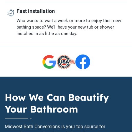
Fast installation
Who wants to wait a week or more to enjoy their new
bathing space? We'll have your new tub or shower
installed in as little as one day.
How We Can Beautify
Your Bathroom
Midwest Bath Conversions is your top source for