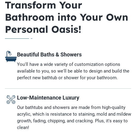
Transform Your
Bathroom into Your Own
Personal Oasis!
Beautiful Baths & Showers
You'll have a wide variety of customization options
available to you, so we'll be able to design and build the
perfect new bathtub or shower for your bathroom.
Low-Maintenance Luxury
Our bathtubs and showers are made from high-quality
acrylic, which is resistance to staining, mold and mildew
growth, fading, chipping, and cracking. Plus, it's easy to
clean!