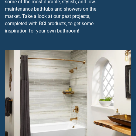
some of the most durable, stylish, and low-
maintenance bathtubs and showers on the
market. Take a look at our past projects,
completed with BCI products, to get some
inspiration for your own bathroom!