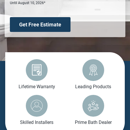
Until August 10, 2026*
Get Free Estimate
Lifetime Warranty
Leading Products
Skilled Installers
Prime Bath Dealer