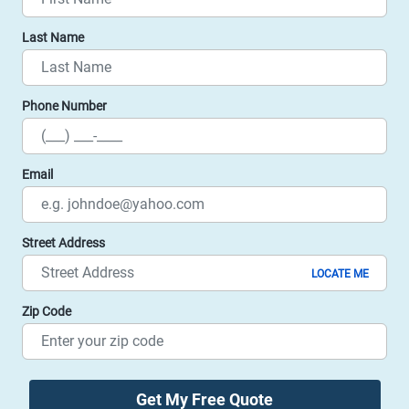
Last Name
Phone Number
Email
Street Address
LOCATE ME
Zip Code
Get My Free Quote