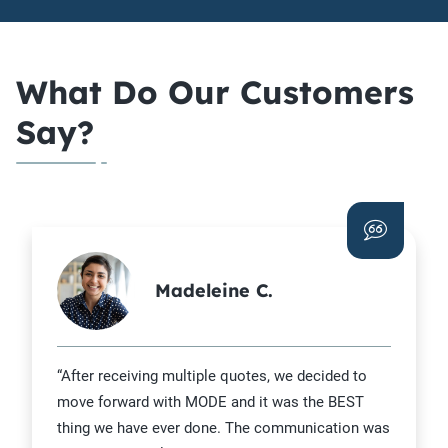
What Do Our Customers
Say?
Madeleine C.
“After receiving multiple quotes, we decided to
move forward with MODE and it was the BEST
thing we have ever done. The communication was