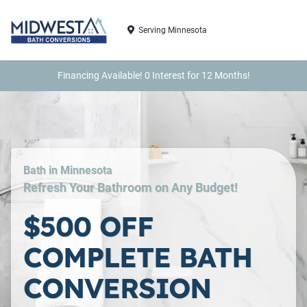
Serving Minnesota
Financing Available! 0 Interest for 12 Months!
Bath in Minnesota
Refresh Your Bathroom on Any Budget!
$500 OFF
COMPLETE BATH
CONVERSION