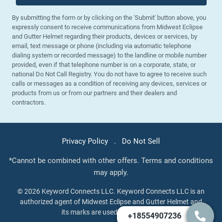
By submitting the form or by clicking on the 'Submit' button above, you
expressly consent to receive communications from Midwest Eclipse
and Gutter Helmet regarding their products, devices or services, by
email, text message or phone (including via automatic telephone
dialing system or recorded message) to the landline or mobile number
provided, even if that telephone number is on a corporate, state, or
national Do Not Call Registry. You do not have to agree to receive such
calls or messages as a condition of receiving any devices, services or
products from us or from our partners and their dealers and
contractors.
Privacy Policy
.
Do Not Sell
*Cannot be combined with other offers. Terms and conditions
may apply.
© 2026 Keyword Connects LLC. Keyword Connects LLC is an
authorized agent of Midwest Eclipse and Gutter Helmet and
its marks are used under license.
+18554907236